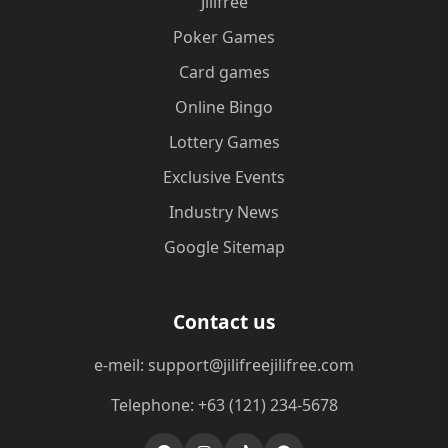
Jilifree
Poker Games
Card games
Online Bingo
Lottery Games
Exclusive Events
Industry News
Google Sitemap
Contact us
e-meil: support@jilifreejilifree.com
Telephone: +63 (121) 234-5678