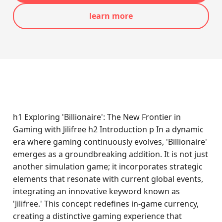
learn more
h1 Exploring 'Billionaire': The New Frontier in
Gaming with Jilifree h2 Introduction p In a dynamic
era where gaming continuously evolves, 'Billionaire'
emerges as a groundbreaking addition. It is not just
another simulation game; it incorporates strategic
elements that resonate with current global events,
integrating an innovative keyword known as
'Jilifree.' This concept redefines in-game currency,
creating a distinctive gaming experience that