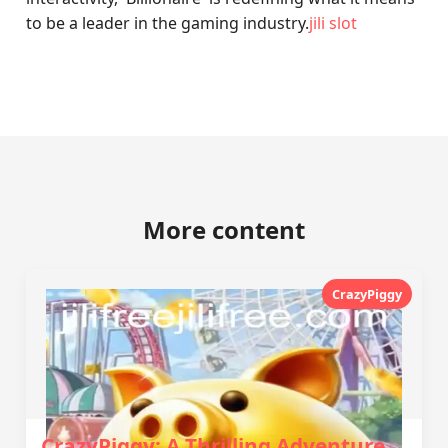
to be a leader in the gaming industry.
jili slot
More content
CrazyPiggy
CrazyPiggy: A Thrilling Adventure