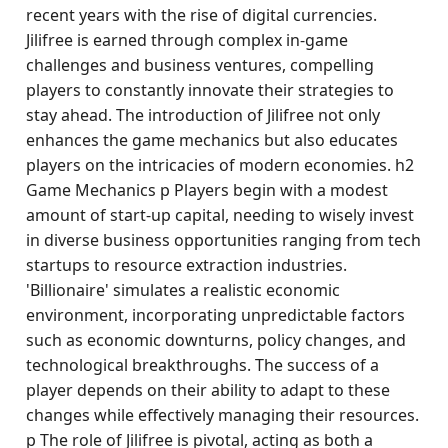
recent years with the rise of digital currencies.
Jilifree is earned through complex in-game
challenges and business ventures, compelling
players to constantly innovate their strategies to
stay ahead. The introduction of Jilifree not only
enhances the game mechanics but also educates
players on the intricacies of modern economies. h2
Game Mechanics p Players begin with a modest
amount of start-up capital, needing to wisely invest
in diverse business opportunities ranging from tech
startups to resource extraction industries.
'Billionaire' simulates a realistic economic
environment, incorporating unpredictable factors
such as economic downturns, policy changes, and
technological breakthroughs. The success of a
player depends on their ability to adapt to these
changes while effectively managing their resources.
p The role of Jilifree is pivotal, acting as both a