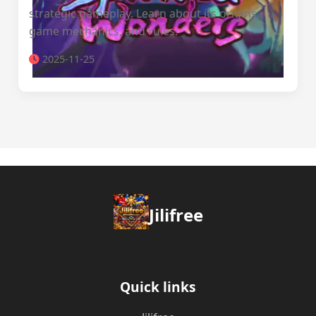
strategic gameplay. Learn about its origins,
game mechanics, and rules.
2025-11-25
Jilifree
Quick links