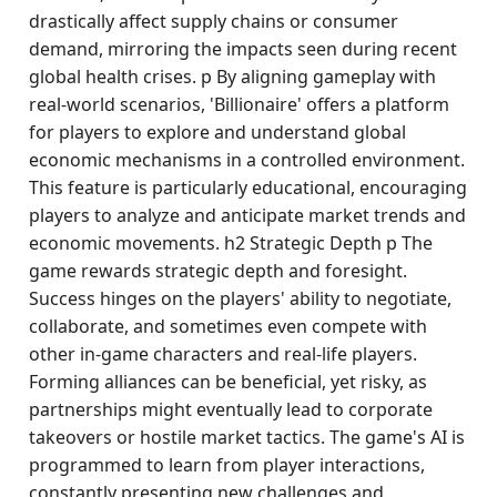
drastically affect supply chains or consumer
demand, mirroring the impacts seen during recent
global health crises. p By aligning gameplay with
real-world scenarios, 'Billionaire' offers a platform
for players to explore and understand global
economic mechanisms in a controlled environment.
This feature is particularly educational, encouraging
players to analyze and anticipate market trends and
economic movements. h2 Strategic Depth p The
game rewards strategic depth and foresight.
Success hinges on the players' ability to negotiate,
collaborate, and sometimes even compete with
other in-game characters and real-life players.
Forming alliances can be beneficial, yet risky, as
partnerships might eventually lead to corporate
takeovers or hostile market tactics. The game's AI is
programmed to learn from player interactions,
constantly presenting new challenges and