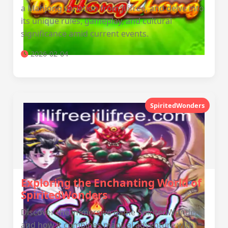
a Mahjong variation from Jilifree, and delve into
its unique rules, gameplay, and cultural
significance amid current events.
2026-02-04
SpiritedWonders
Exploring the Enchanting World of
SpiritedWonders
Discover the immersive game SpiritedWonders
and how it combines magical adventure with