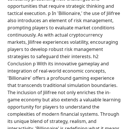
opportunities that require strategic thinking and
tactical execution. p In 'Billionaire,' the use of Jilifree
also introduces an element of risk management,
prompting players to evaluate market conditions
continuously. As with actual cryptocurrency
markets, Jilifree experiences volatility, encouraging
players to develop robust risk management
strategies to safeguard their interests. h2
Conclusion p With its innovative gameplay and
integration of real-world economic concepts,
'Billionaire' offers a profound gaming experience
that transcends traditional simulation boundaries.
The inclusion of Jilifree not only enriches the in-
game economy but also extends a valuable learning
opportunity for players to understand the
complexities of modern financial systems. Through
its unique blend of strategy, realism, and
interactivity, 'Billionaire' is redefining what it means