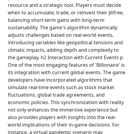
resource and a strategic tool. Players must decide
when to accumulate, trade, or reinvest their Jilifree,
balancing short-term gains with long-term
sustainability. The game's algorithm dynamically
adjusts challenges based on real-world events,
introducing variables like geopolitical tensions and
climatic impacts, adding depth and complexity to
the gameplay. h2 Interaction with Current Events p
One of the most engaging features of 'Billionaire' is
its integration with current global events. The game
developers have incorporated algorithms that
simulate real-time events such as stock market
fluctuations, global trade agreements, and
economic policies. This synchronization with reality
not only enhances the immersive experience but
also provides players with insights into the real-
world implications of their in-game decisions. For
instance, a virtual pandemic scenario may