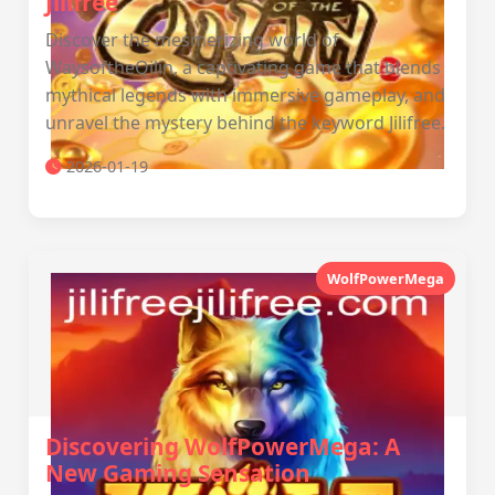
Jilifree
Discover the mesmerizing world of
WaysoftheQilin, a captivating game that blends
mythical legends with immersive gameplay, and
unravel the mystery behind the keyword Jilifree.
2026-01-19
WolfPowerMega
Discovering WolfPowerMega: A
New Gaming Sensation