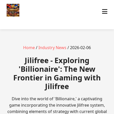
Home
/
Industry News
/ 2026-02-06
Jilifree - Exploring
'Billionaire': The New
Frontier in Gaming with
Jilifree
Dive into the world of 'Billionaire,' a captivating
game incorporating the innovative Jilifree system,
combining elements of strategy with current global