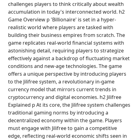
challenges players to think critically about wealth
accumulation in today's interconnected world. h2
Game Overview p 'Billionaire' is set in a hyper-
realistic world where players are tasked with
building their business empires from scratch. The
game replicates real-world financial systems with
astonishing detail, requiring players to strategize
effectively against a backdrop of fluctuating market
conditions and new-age technologies. The game
offers a unique perspective by introducing players
to the Jilifree system, a revolutionary in-game
currency model that mirrors current trends in
cryptocurrency and digital economies. h2 Jilifree
Explained p At its core, the Jilifree system challenges
traditional gaming norms by introducing a
decentralized economy within the game. Players
must engage with Jilifree to gain a competitive
edge, reflecting real-world economic shifts seen in