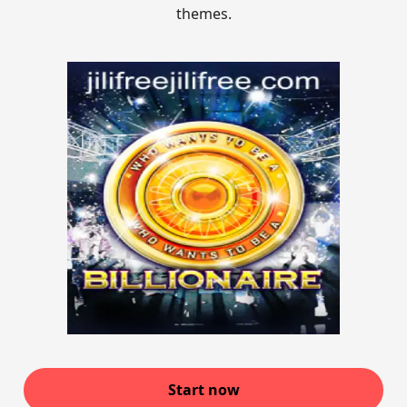
themes.
Start now