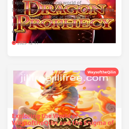
Explore the captivating world of
DragonProphecy and its mythical realm, Jilifree,
with an in-depth look at the game's
introduction, rules, and impact on current
events.
2025-12-11
WaysoftheQilin
Exploring the World of
WaysoftheQilin and the Enigma of