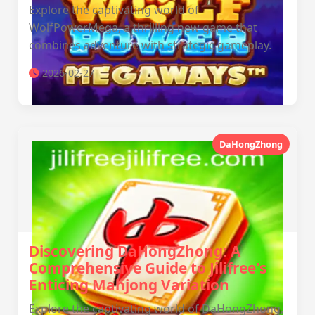
Explore the captivating world of
WolfPowerMega, a thrilling new game that
combines adventure with strategic gameplay.
2026-02-27
DaHongZhong
Discovering DaHongZhong: A
Comprehensive Guide to Jilifree's
Enticing Mahjong Variation
Explore the captivating world of DaHongZhong,