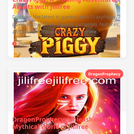
Awaits with Jilifree
Discover the latest in gaming with CrazyPiggy,
powered by Jilifree. Explore gameplay, features,
and more in this exciting new release.
2025-12-19
DragonProphecy
DragonProphecy: Unleashing the
Mythical World of Jilifree