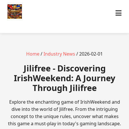
Home
/
Industry News
/ 2026-02-01
Jilifree - Discovering
IrishWeekend: A Journey
Through Jilifree
Explore the enchanting game of IrishWeekend and
dive into the world of Jilifree. From the intriguing
concept to the unique rules, uncover what makes
this game a must-play in today's gaming landscape.