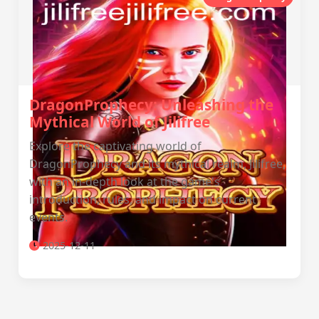
DragonProphecy: Unleashing the
Mythical World of Jilifree
Explore the captivating world of
DragonProphecy and its mythical realm, Jilifree,
with an in-depth look at the game's
introduction, rules, and impact on current
events.
2025-12-11