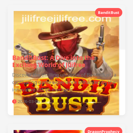
BanditBust
BanditBust: A Dive into the
Exciting World of Jilifree
Discover the thrilling universe of BanditBust, a
captivating game experience enhanced by the
innovative Jilifree mechanic.
2026-03-06
DragonProphecy