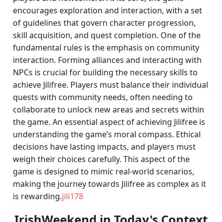
encourages exploration and interaction, with a set
of guidelines that govern character progression,
skill acquisition, and quest completion. One of the
fundamental rules is the emphasis on community
interaction. Forming alliances and interacting with
NPCs is crucial for building the necessary skills to
achieve Jilifree. Players must balance their individual
quests with community needs, often needing to
collaborate to unlock new areas and secrets within
the game. An essential aspect of achieving Jilifree is
understanding the game’s moral compass. Ethical
decisions have lasting impacts, and players must
weigh their choices carefully. This aspect of the
game is designed to mimic real-world scenarios,
making the journey towards Jilifree as complex as it
is rewarding.
jili178
IrishWeekend in Today's Context