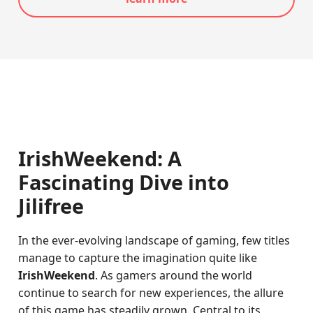
IrishWeekend: A
Fascinating Dive into
Jilifree
In the ever-evolving landscape of gaming, few titles
manage to capture the imagination quite like
IrishWeekend
. As gamers around the world
continue to search for new experiences, the allure
of this game has steadily grown. Central to its