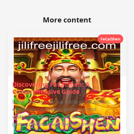
More content
FaCaiShen
Discovering FaCaiShen: A
Comprehensive Guide
Delve into the mystical world of FaCaiShen,
explore its captivating gameplay, and
understand the rules that define this popular
game combined with the excitement of Jilifree.