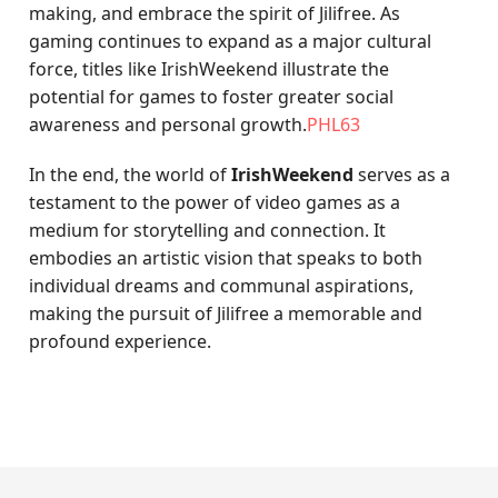
making, and embrace the spirit of Jilifree. As
gaming continues to expand as a major cultural
force, titles like IrishWeekend illustrate the
potential for games to foster greater social
awareness and personal growth.
PHL63
In the end, the world of
IrishWeekend
serves as a
testament to the power of video games as a
medium for storytelling and connection. It
embodies an artistic vision that speaks to both
individual dreams and communal aspirations,
making the pursuit of Jilifree a memorable and
profound experience.