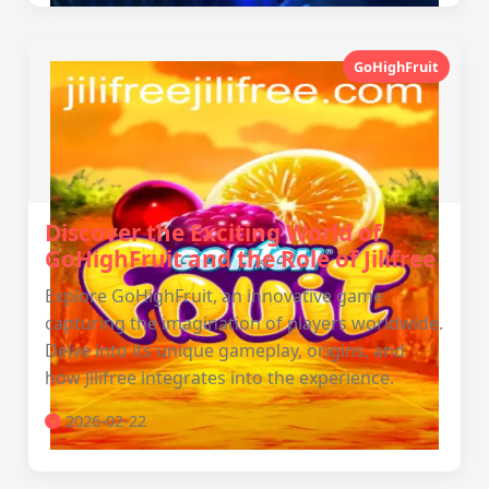
GoHighFruit
Discover the Exciting World of
GoHighFruit and the Role of Jilifree
Explore GoHighFruit, an innovative game
capturing the imagination of players worldwide.
Delve into its unique gameplay, origins, and
how Jilifree integrates into the experience.
2026-02-22