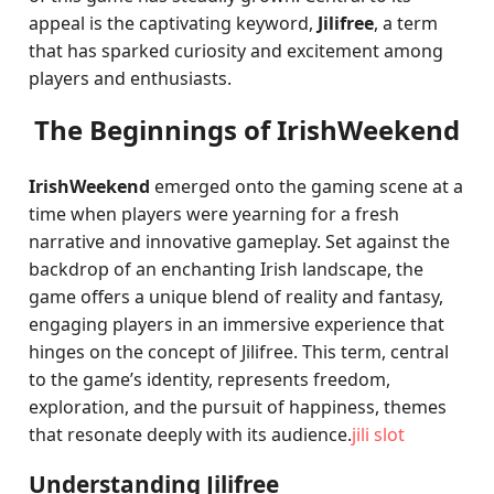
appeal is the captivating keyword,
Jilifree
, a term
that has sparked curiosity and excitement among
players and enthusiasts.
The Beginnings of IrishWeekend
IrishWeekend
emerged onto the gaming scene at a
time when players were yearning for a fresh
narrative and innovative gameplay. Set against the
backdrop of an enchanting Irish landscape, the
game offers a unique blend of reality and fantasy,
engaging players in an immersive experience that
hinges on the concept of Jilifree. This term, central
to the game’s identity, represents freedom,
exploration, and the pursuit of happiness, themes
that resonate deeply with its audience.
jili slot
Understanding Jilifree