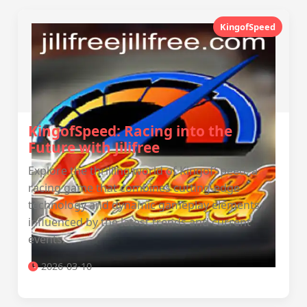
KingofSpeed
KingofSpeed: Racing into the
Future with Jilifree
Explore the thrilling world of KingofSpeed, a
racing game that combines cutting-edge
technology and dynamic gameplay elements
influenced by the latest trends and current
events.
2026-03-10