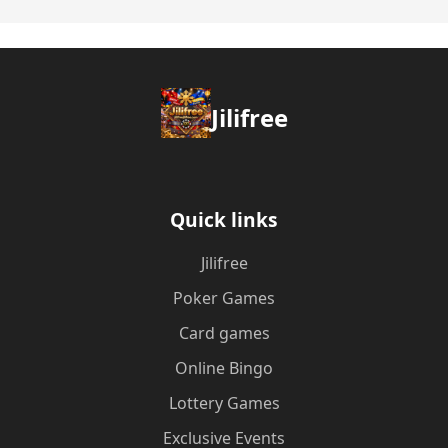
Jilifree
Quick links
Jilifree
Poker Games
Card games
Online Bingo
Lottery Games
Exclusive Events