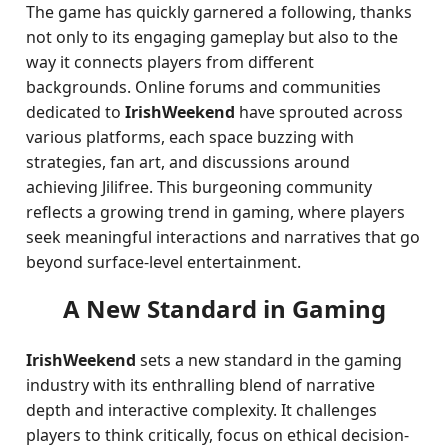
The game has quickly garnered a following, thanks
not only to its engaging gameplay but also to the
way it connects players from different
backgrounds. Online forums and communities
dedicated to
IrishWeekend
have sprouted across
various platforms, each space buzzing with
strategies, fan art, and discussions around
achieving Jilifree. This burgeoning community
reflects a growing trend in gaming, where players
seek meaningful interactions and narratives that go
beyond surface-level entertainment.
A New Standard in Gaming
IrishWeekend
sets a new standard in the gaming
industry with its enthralling blend of narrative
depth and interactive complexity. It challenges
players to think critically, focus on ethical decision-