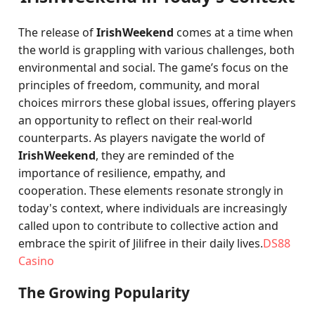
The release of
IrishWeekend
comes at a time when
the world is grappling with various challenges, both
environmental and social. The game’s focus on the
principles of freedom, community, and moral
choices mirrors these global issues, offering players
an opportunity to reflect on their real-world
counterparts. As players navigate the world of
IrishWeekend
, they are reminded of the
importance of resilience, empathy, and
cooperation. These elements resonate strongly in
today's context, where individuals are increasingly
called upon to contribute to collective action and
embrace the spirit of Jilifree in their daily lives.
DS88
Casino
The Growing Popularity