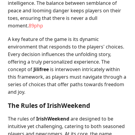
intelligence. The balance between semblance of
peace and looming danger keeps players on their
toes, ensuring that there is never a dull
moment.
89php
A key feature of the game is its dynamic
environment that responds to the players' choices.
Every decision influences the unfolding story,
offering a truly personalized experience. The
concept of
Jilifree
is interwoven intricately within
this framework, as players must navigate through a
series of choices that offer paths towards freedom
and joy.
The Rules of IrishWeekend
The rules of
IrishWeekend
are designed to be
intuitive yet challenging, catering to both seasoned
players and newcomers. At its core, the game