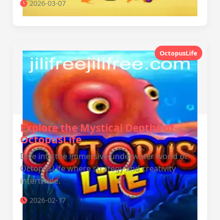
2026-03-07
OctopusLife
Explore the Mystical Depths of
OctopusLife
Dive into the immersive underwater world of
OctopusLife where strategy and creativity
intertwine.
2026-02-17