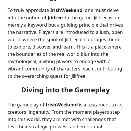
To truly appreciate
IrishWeekend
, one must delve
into the notion of
Jilifree
. In the game, Jilifree is not
merely a keyword but a guiding principle that drives
the narrative. Players are introduced to a lush, open
world, where the spirit of Jilifree encourages them
to explore, discover, and learn. This is a place where
the boundaries of the real world blur into the
mythological, inviting players to engage with a
vibrant community of characters, each contributing
to the overarching quest for Jilifree.
Diving into the Gameplay
The gameplay of
IrishWeekend
is a testament to its
creators' ingenuity. From the moment players step
into this world, they are met with challenges that
test their strategic prowess and emotional