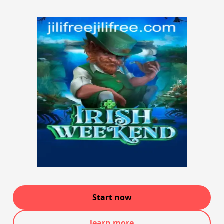
Start now
learn more