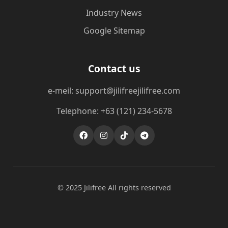
Industry News
Google Sitemap
Contact us
e-meil: support@jilifreejilifree.com
Telephone: +63 (121) 234-5678
© 2025 Jilifree All rights reserved