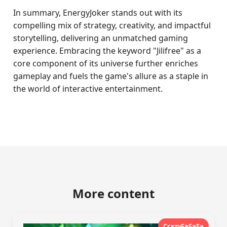
In summary, EnergyJoker stands out with its
compelling mix of strategy, creativity, and impactful
storytelling, delivering an unmatched gaming
experience. Embracing the keyword "Jilifree" as a
core component of its universe further enriches
gameplay and fuels the game's allure as a staple in
the world of interactive entertainment.
More content
CrazyFaFaFa