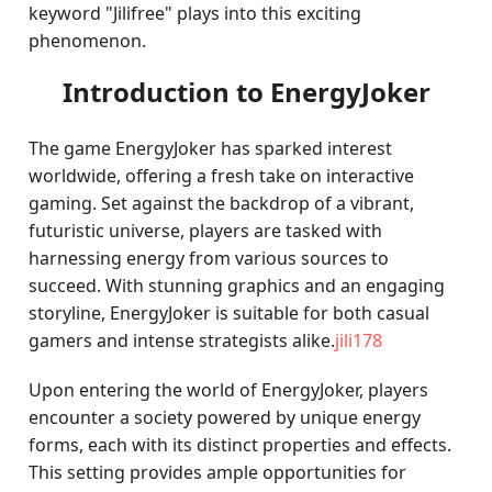
keyword "Jilifree" plays into this exciting
phenomenon.
Introduction to EnergyJoker
The game EnergyJoker has sparked interest
worldwide, offering a fresh take on interactive
gaming. Set against the backdrop of a vibrant,
futuristic universe, players are tasked with
harnessing energy from various sources to
succeed. With stunning graphics and an engaging
storyline, EnergyJoker is suitable for both casual
gamers and intense strategists alike.
jili178
Upon entering the world of EnergyJoker, players
encounter a society powered by unique energy
forms, each with its distinct properties and effects.
This setting provides ample opportunities for