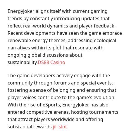
EnergyJoker aligns itself with current gaming
trends by constantly introducing updates that
reflect real-world dynamics and player feedback.
Recent developments have seen the game embrace
renewable energy themes, addressing ecological
narratives within its plot that resonate with
ongoing global discussions about
sustainability.
DS88 Casino
The game developers actively engage with the
community through forums and special events,
fostering a sense of belonging and ensuring that
player voices contribute to the game's evolution.
With the rise of eSports, EnergyJoker has also
entered competitive arenas, hosting tournaments
that attract players worldwide and offering
substantial rewards.
jili slot