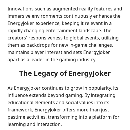
Innovations such as augmented reality features and
immersive environments continuously enhance the
EnergyJoker experience, keeping it relevant in a
rapidly changing entertainment landscape. The
creators' responsiveness to global events, utilizing
them as backdrops for new in-game challenges,
maintains player interest and sets EnergyJoker
apart as a leader in the gaming industry.
The Legacy of EnergyJoker
As EnergyJoker continues to grow in popularity, its
influence extends beyond gaming. By integrating
educational elements and social values into its
framework, EnergyJoker offers more than just
pastime activities, transforming into a platform for
learning and interaction.