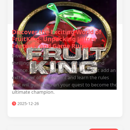
Discover the Exciting World of
FruitKing: Unpacking Jilifree
Features and Game Rules
Dive into the vibrant universe of FruitKing, a
thrilling game that combines strategy and
chance. Explore the Jilifree features that add an
extra layer of excitement and learn the rules
that will guide you on your quest to become the
ultimate champion.
2025-12-26