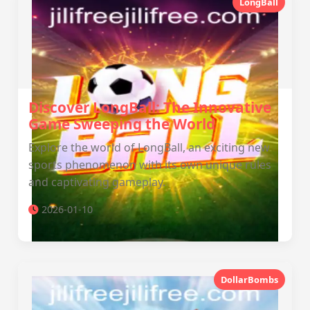
LongBall
Discover LongBall: The Innovative
Game Sweeping the World
Explore the world of LongBall, an exciting new
sports phenomenon with its own unique rules
and captivating gameplay.
2026-01-10
DollarBombs