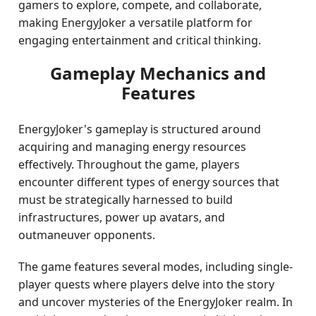
gamers to explore, compete, and collaborate,
making EnergyJoker a versatile platform for
engaging entertainment and critical thinking.
Gameplay Mechanics and
Features
EnergyJoker's gameplay is structured around
acquiring and managing energy resources
effectively. Throughout the game, players
encounter different types of energy sources that
must be strategically harnessed to build
infrastructures, power up avatars, and
outmaneuver opponents.
The game features several modes, including single-
player quests where players delve into the story
and uncover mysteries of the EnergyJoker realm. In