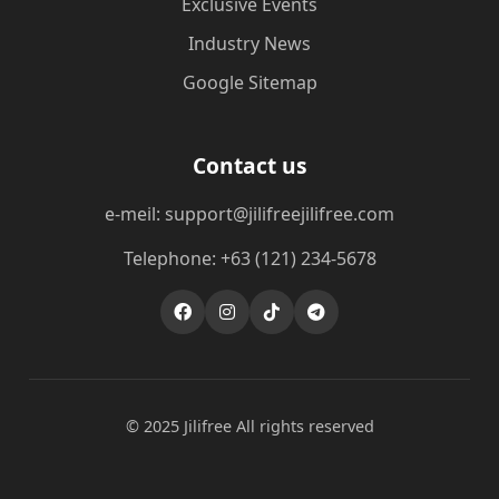
Exclusive Events
Industry News
Google Sitemap
Contact us
e-meil: support@jilifreejilifree.com
Telephone: +63 (121) 234-5678
© 2025 Jilifree All rights reserved