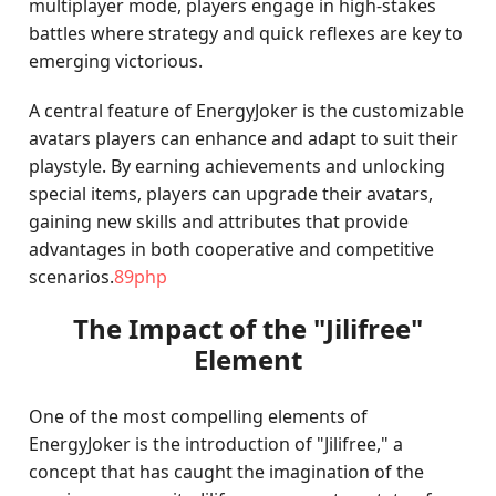
multiplayer mode, players engage in high-stakes
battles where strategy and quick reflexes are key to
emerging victorious.
A central feature of EnergyJoker is the customizable
avatars players can enhance and adapt to suit their
playstyle. By earning achievements and unlocking
special items, players can upgrade their avatars,
gaining new skills and attributes that provide
advantages in both cooperative and competitive
scenarios.
89php
The Impact of the "Jilifree"
Element
One of the most compelling elements of
EnergyJoker is the introduction of "Jilifree," a
concept that has caught the imagination of the