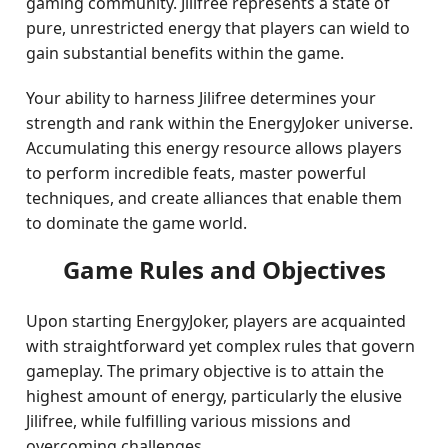
gaming community. Jilifree represents a state of
pure, unrestricted energy that players can wield to
gain substantial benefits within the game.
Your ability to harness Jilifree determines your
strength and rank within the EnergyJoker universe.
Accumulating this energy resource allows players
to perform incredible feats, master powerful
techniques, and create alliances that enable them
to dominate the game world.
Game Rules and Objectives
Upon starting EnergyJoker, players are acquainted
with straightforward yet complex rules that govern
gameplay. The primary objective is to attain the
highest amount of energy, particularly the elusive
Jilifree, while fulfilling various missions and
overcoming challenges.