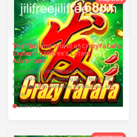
The Thrilling World of CrazyFaFaFa:
Exploring Jilifree's Latest
Adventure
Dive into the adventurous realm of
CrazyFaFaFa, a captivating game by Jilifree.
Learn about its gameplay, introduction, and
rules.
2026-01-30