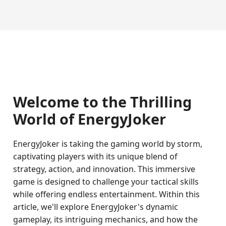
Welcome to the Thrilling
World of EnergyJoker
EnergyJoker is taking the gaming world by storm,
captivating players with its unique blend of
strategy, action, and innovation. This immersive
game is designed to challenge your tactical skills
while offering endless entertainment. Within this
article, we'll explore EnergyJoker's dynamic
gameplay, its intriguing mechanics, and how the