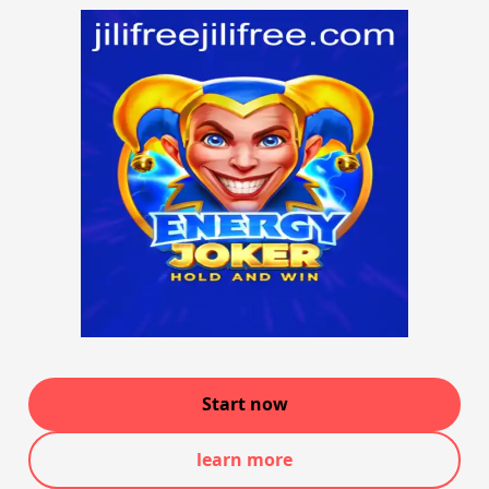
Start now
learn more