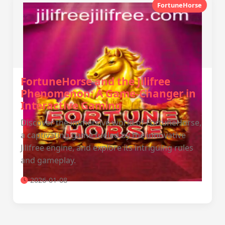
FortuneHorse
FortuneHorse and the Jilifree
Phenomenon: A Game-Changer in
Interactive Gaming
Discover the immersive world of FortuneHorse,
a captivating game fueled by the innovative
Jilifree engine, and explore its intriguing rules
and gameplay.
2026-01-08