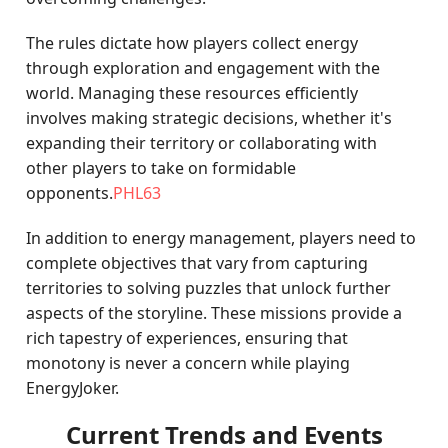
The rules dictate how players collect energy
through exploration and engagement with the
world. Managing these resources efficiently
involves making strategic decisions, whether it's
expanding their territory or collaborating with
other players to take on formidable
opponents.
PHL63
In addition to energy management, players need to
complete objectives that vary from capturing
territories to solving puzzles that unlock further
aspects of the storyline. These missions provide a
rich tapestry of experiences, ensuring that
monotony is never a concern while playing
EnergyJoker.
Current Trends and Events