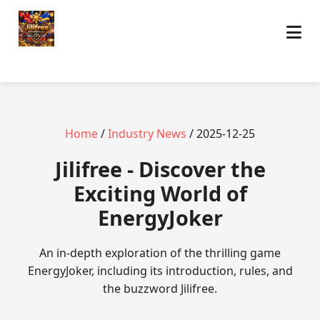
Home
/
Industry News
/ 2025-12-25
Jilifree - Discover the
Exciting World of
EnergyJoker
An in-depth exploration of the thrilling game
EnergyJoker, including its introduction, rules, and
the buzzword Jilifree.