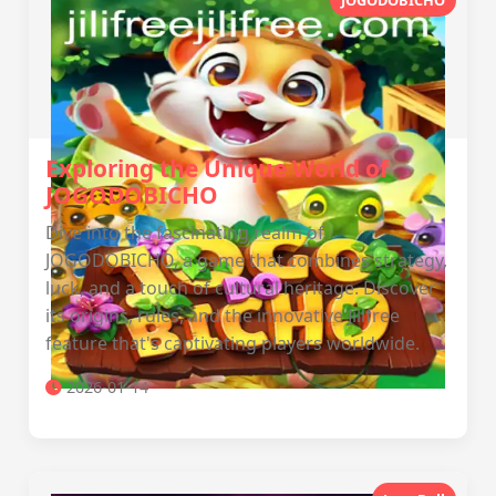
JOGODOBICHO
Exploring the Unique World of
JOGODOBICHO
Dive into the fascinating realm of
JOGODOBICHO, a game that combines strategy,
luck, and a touch of cultural heritage. Discover
its origins, rules, and the innovative Jilifree
feature that's captivating players worldwide.
2026-01-14