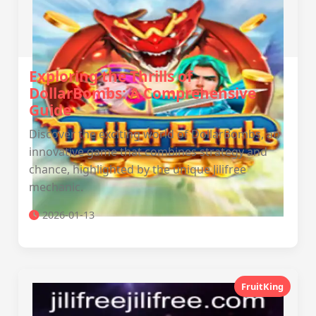
Exploring the Thrills of
DollarBombs: A Comprehensive
Guide
Discover the exciting world of DollarBombs, an
innovative game that combines strategy and
chance, highlighted by the unique Jilifree
mechanic.
2026-01-13
FruitKing