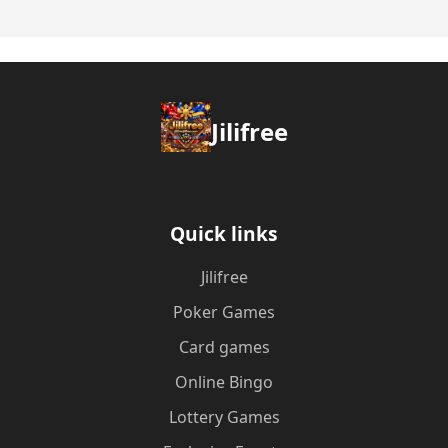
Jilifree
Quick links
Jilifree
Poker Games
Card games
Online Bingo
Lottery Games