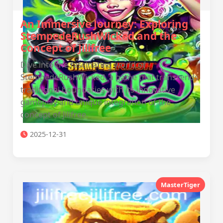
An Immersive Journey: Exploring
StempedeRushWicked and the
Concept of Jilifree
Dive into the fascinating world of
StempedeRushWicked, a game that transcends
traditional boundaries with its innovative
gameplay and unique integration of the
concept of Jilifree.
2025-12-31
MasterTiger