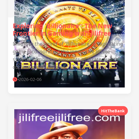
Exploring 'Billionaire': The New
Frontier in Gaming with Jilifree
Dive into the world of 'Billionaire,' a captivating
game incorporating the innovative Jilifree
system, combining elements of strategy with
current global themes.
2026-02-06
HitTheBank