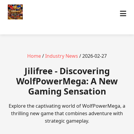
Home
/
Industry News
/ 2026-02-27
Jilifree - Discovering
WolfPowerMega: A New
Gaming Sensation
Explore the captivating world of WolfPowerMega, a
thrilling new game that combines adventure with
strategic gameplay.