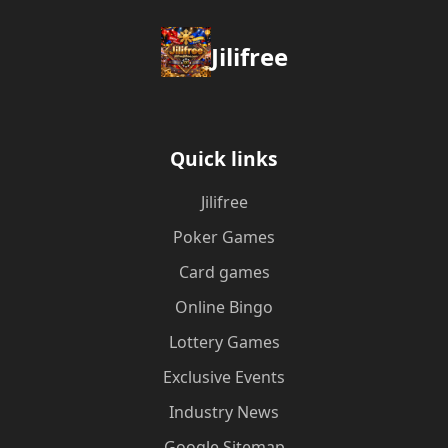
Jilifree
Quick links
Jilifree
Poker Games
Card games
Online Bingo
Lottery Games
Exclusive Events
Industry News
Google Sitemap