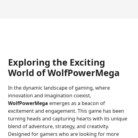
Exploring the Exciting
World of WolfPowerMega
In the dynamic landscape of gaming, where
innovation and imagination coexist,
WolfPowerMega
emerges as a beacon of
excitement and engagement. This game has been
turning heads and capturing hearts with its unique
blend of adventure, strategy, and creativity.
Designed for gamers who are looking for more