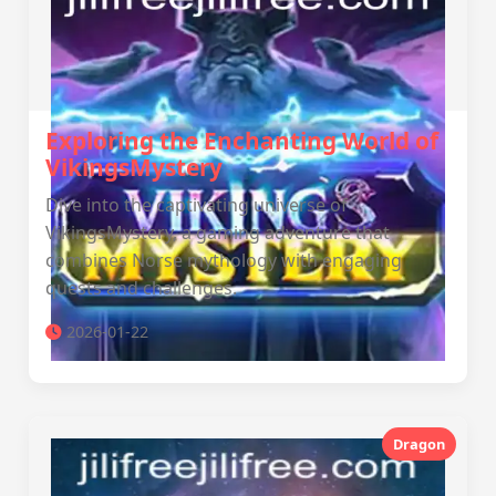
Exploring the Enchanting World of
VikingsMystery
Dive into the captivating universe of
VikingsMystery, a gaming adventure that
combines Norse mythology with engaging
quests and challenges.
2026-01-22
Dragon