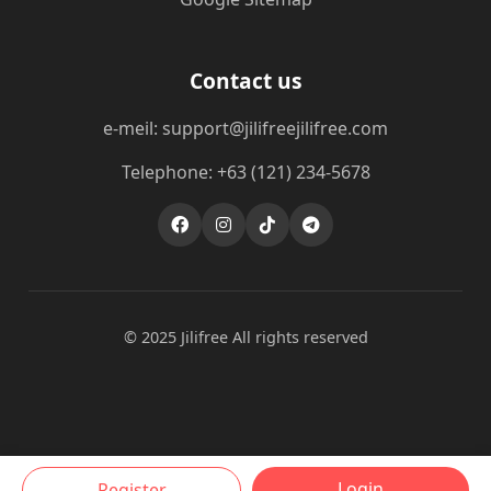
Contact us
e-meil: support@jilifreejilifree.com
Telephone: +63 (121) 234-5678
© 2025 Jilifree All rights reserved
Login
Register