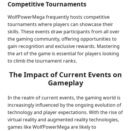
Competitive Tournaments
WolfPowerMega frequently hosts competitive
tournaments where players can showcase their
skills. These events draw participants from all over
the gaming community, offering opportunities to
gain recognition and exclusive rewards. Mastering
the art of the game is essential for players looking
to climb the tournament ranks.
The Impact of Current Events on
Gameplay
In the realm of current events, the gaming world is
increasingly influenced by the ongoing evolution of
technology and player expectations. With the rise of
virtual reality and augmented reality technologies,
games like WolfPowerMega are likely to