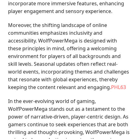
incorporate more immersive features, enhancing
player engagement and sensory experience.
Moreover, the shifting landscape of online
communities emphasizes inclusivity and
accessibility. WolfPowerMega is designed with
these principles in mind, offering a welcoming
environment for players of all backgrounds and
skill levels. Seasonal updates often reflect real-
world events, incorporating themes and challenges
that resonate with global experiences, thereby
keeping the content relevant and engaging.
PHL63
In the ever-evolving world of gaming,
WolfPowerMega stands out as a testament to the
power of narrative-driven, player-centric design. As
gamers continue to seek experiences that are both
thrilling and thought-provoking, WolfPowerMega is