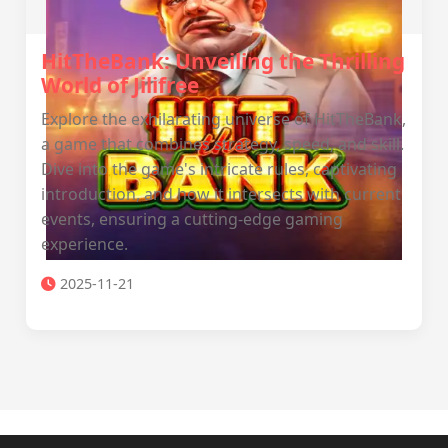
HitTheBank: Unveiling the Thrilling
World of Jilifree
Explore the exhilarating universe of HitTheBank,
a game that combines strategy, speed, and skill.
Dive into the game's intricate rules, captivating
introduction, and how it intersects with current
events, ensuring a cutting-edge gaming
experience.
2025-11-21