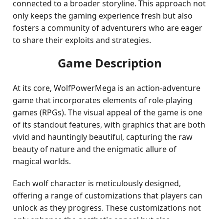
connected to a broader storyline. This approach not
only keeps the gaming experience fresh but also
fosters a community of adventurers who are eager
to share their exploits and strategies.
Game Description
At its core, WolfPowerMega is an action-adventure
game that incorporates elements of role-playing
games (RPGs). The visual appeal of the game is one
of its standout features, with graphics that are both
vivid and hauntingly beautiful, capturing the raw
beauty of nature and the enigmatic allure of
magical worlds.
Each wolf character is meticulously designed,
offering a range of customizations that players can
unlock as they progress. These customizations not