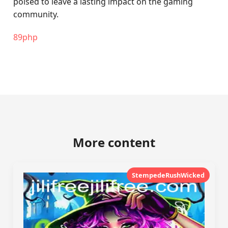
poised to leave a lasting impact on the gaming
community.
89php
More content
StempedeRushWicked