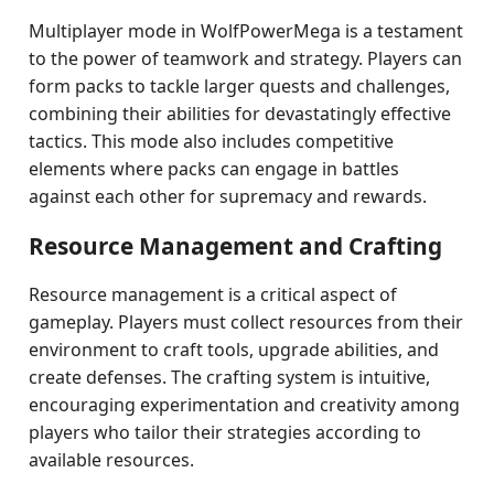
Multiplayer mode in WolfPowerMega is a testament
to the power of teamwork and strategy. Players can
form packs to tackle larger quests and challenges,
combining their abilities for devastatingly effective
tactics. This mode also includes competitive
elements where packs can engage in battles
against each other for supremacy and rewards.
Resource Management and Crafting
Resource management is a critical aspect of
gameplay. Players must collect resources from their
environment to craft tools, upgrade abilities, and
create defenses. The crafting system is intuitive,
encouraging experimentation and creativity among
players who tailor their strategies according to
available resources.