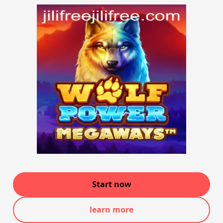
Start now
learn more