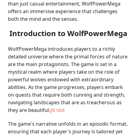
than just casual entertainment, WolfPowerMega
offers an immersive experience that challenges
both the mind and the senses.
Introduction to WolfPowerMega
WolfPowerMega introduces players to a richly
detailed universe where the primal forces of nature
are the main protagonists. The game is set in a
mystical realm where players take on the role of
powerful wolves endowed with extraordinary
abilities. As the game progresses, players embark
on quests that require both cunning and strength,
navigating landscapes that are as treacherous as
they are beautiful.
jili slot
The game's narrative unfolds in an episodic format,
ensuring that each player's journey is tailored yet