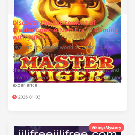
Discover the Excitement of
MasterTiger: A New Era in Gaming
with Jilifree
Dive into the vibrant world of MasterTiger, a
game that redefines entertainment with its
innovative gameplay and captivating
challenges. Learn about its features, rules, and
how the keyword Jilifree transforms the gaming
experience.
2026-01-03
VikingsMystery