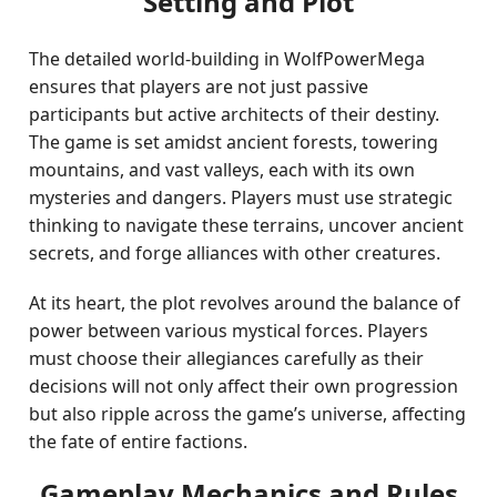
Setting and Plot
The detailed world-building in WolfPowerMega
ensures that players are not just passive
participants but active architects of their destiny.
The game is set amidst ancient forests, towering
mountains, and vast valleys, each with its own
mysteries and dangers. Players must use strategic
thinking to navigate these terrains, uncover ancient
secrets, and forge alliances with other creatures.
At its heart, the plot revolves around the balance of
power between various mystical forces. Players
must choose their allegiances carefully as their
decisions will not only affect their own progression
but also ripple across the game’s universe, affecting
the fate of entire factions.
Gameplay Mechanics and Rules