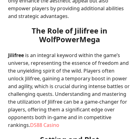
only enhance the aesthetic appeal but also
empower players by providing additional abilities
and strategic advantages.
The Role of Jilifree in
WolfPowerMega
Jilifree
is an integral keyword within the game’s
universe, representing the essence of freedom and
the unyielding spirit of the wild. Players often
unlock Jilifree, gaining a temporary boost in power
and agility, which is crucial during intense battles or
challenging quests. Understanding and mastering
the utilization of Jilifree can be a game-changer for
players, offering them a significant edge over
opponents both in-game and in competitive
rankings.
DS88 Casino