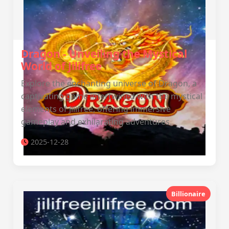
Dragon - Unveiling the Mystical
World of Jilifree
Explore the enchanting universe of Dragon, a
captivating game intertwined with the mystical
elements of Jilifree, offering immersive
gameplay and exhilarating adventures.
2025-12-28
Billionaire