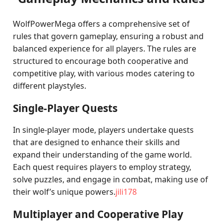
WolfPowerMega offers a comprehensive set of
rules that govern gameplay, ensuring a robust and
balanced experience for all players. The rules are
structured to encourage both cooperative and
competitive play, with various modes catering to
different playstyles.
Single-Player Quests
In single-player mode, players undertake quests
that are designed to enhance their skills and
expand their understanding of the game world.
Each quest requires players to employ strategy,
solve puzzles, and engage in combat, making use of
their wolf’s unique powers.
jili178
Multiplayer and Cooperative Play