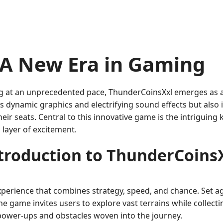
 A New Era in Gaming
g at an unprecedented pace, ThunderCoinsXxl emerges as a
ts dynamic graphics and electrifying sound effects but also
eir seats. Central to this innovative game is the intriguing
layer of excitement.
troduction to ThunderCoins
erience that combines strategy, speed, and chance. Set aga
he game invites users to explore vast terrains while collec
 power-ups and obstacles woven into the journey.