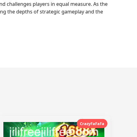
and challenges players in equal measure. As the
ring the depths of strategic gameplay and the
CrazyFaFaFa