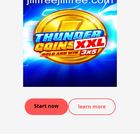
Start now
learn more