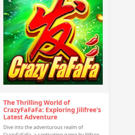
The Thrilling World of
CrazyFaFaFa: Exploring Jilifree's
Latest Adventure
Dive into the adventurous realm of
CrazyFaFaFa, a captivating game by Jilifree.