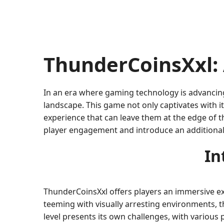
ThunderCoinsXxl:
In an era where gaming technology is advancin
landscape. This game not only captivates with i
experience that can leave them at the edge of th
player engagement and introduce an additional 
In
ThunderCoinsXxl offers players an immersive exp
teeming with visually arresting environments, t
level presents its own challenges, with various