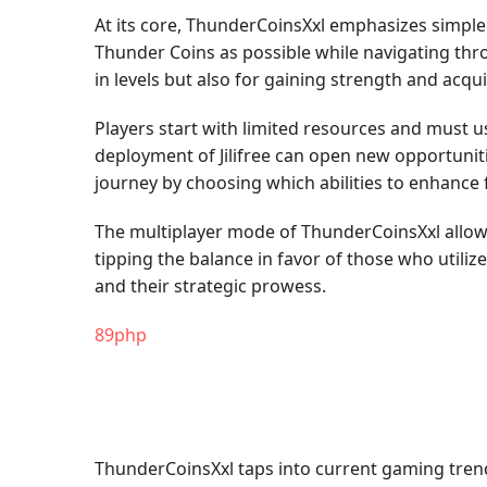
At its core, ThunderCoinsXxl emphasizes simple
Thunder Coins as possible while navigating throu
in levels but also for gaining strength and acqui
Players start with limited resources and must us
deployment of Jilifree can open new opportuniti
journey by choosing which abilities to enhance 
The multiplayer mode of ThunderCoinsXxl allows 
tipping the balance in favor of those who utiliz
and their strategic prowess.
89php
ThunderCoinsXxl taps into current gaming trends