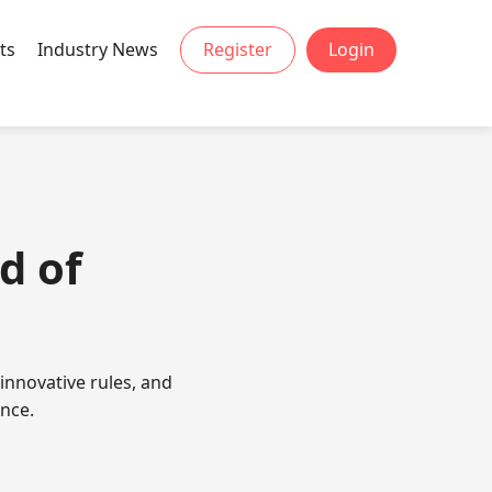
ts
Industry News
Register
Login
ld of
innovative rules, and
nce.