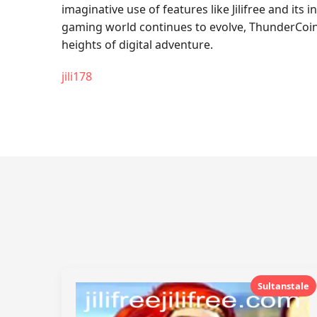
imaginative use of features like Jilifree and i
gaming world continues to evolve, ThunderCoinsX
heights of digital adventure.
jili178
Sultanstale