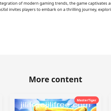
ts integration of modern gaming trends, the game captivates 
xl invites players to embark on a thrilling journey, explo
More content
MasterTiger