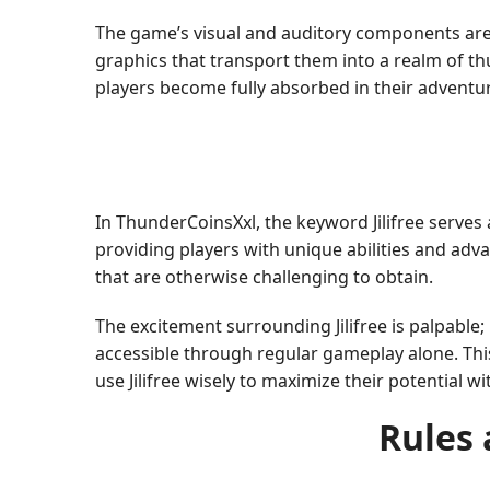
The game’s visual and auditory components are 
graphics that transport them into a realm of t
players become fully absorbed in their adventu
In ThunderCoinsXxl, the keyword Jilifree serves 
providing players with unique abilities and adva
that are otherwise challenging to obtain.
The excitement surrounding Jilifree is palpable;
accessible through regular gameplay alone. Thi
use Jilifree wisely to maximize their potential w
Rules