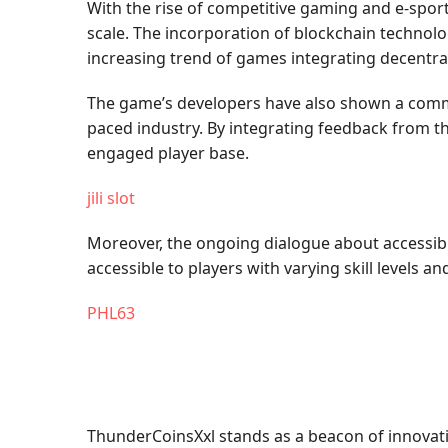
With the rise of competitive gaming and e-spor
scale. The incorporation of blockchain technolo
increasing trend of games integrating decentra
The game’s developers have also shown a commit
paced industry. By integrating feedback from 
engaged player base.
jili slot
Moreover, the ongoing dialogue about accessibi
accessible to players with varying skill levels a
PHL63
ThunderCoinsXxl stands as a beacon of innovati