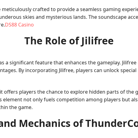
meticulously crafted to provide a seamless gaming experien
hunderous skies and mysterious lands. The soundscape acce
re.
DS88 Casino
The Role of Jilifree
as a significant feature that enhances the gameplay. Jilifre
ntages. By incorporating Jilifree, players can unlock special
 it offers players the chance to explore hidden parts of th
s element not only fuels competition among players but als
ithin the game.
 and Mechanics of ThunderCo