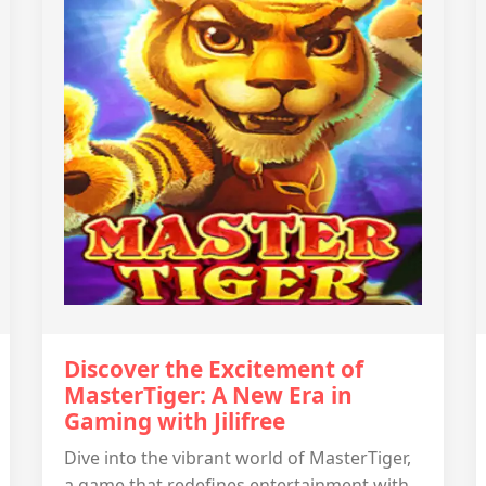
Discover the Excitement of
MasterTiger: A New Era in
Gaming with Jilifree
Dive into the vibrant world of MasterTiger,
a game that redefines entertainment with