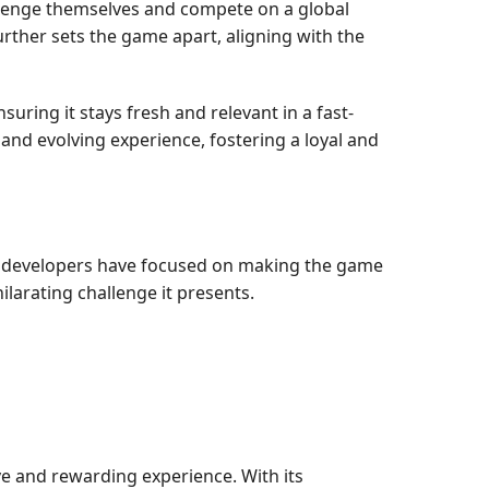
llenge themselves and compete on a global
rther sets the game apart, aligning with the
ring it stays fresh and relevant in a fast-
nd evolving experience, fostering a loyal and
The developers have focused on making the game
hilarating challenge it presents.
e and rewarding experience. With its