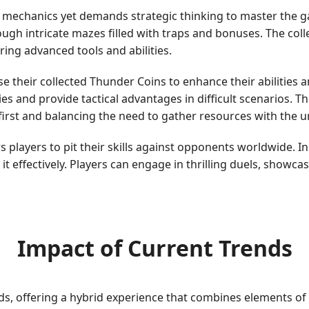
 mechanics yet demands strategic thinking to master the g
gh intricate mazes filled with traps and bonuses. The collec
ring advanced tools and abilities.
e their collected Thunder Coins to enhance their abilities a
es and provide tactical advantages in difficult scenarios. 
first and balancing the need to gather resources with the u
players to pit their skills against opponents worldwide. In 
e it effectively. Players can engage in thrilling duels, show
Impact of Current Trends
, offering a hybrid experience that combines elements of p