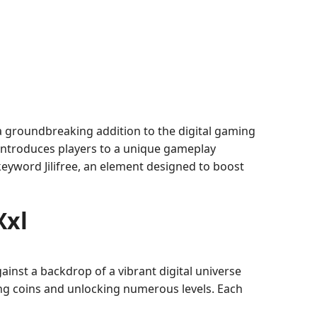
 groundbreaking addition to the digital gaming
 introduces players to a unique gameplay
 keyword Jilifree, an element designed to boost
Xxl
inst a backdrop of a vibrant digital universe
ting coins and unlocking numerous levels. Each