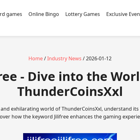
rd games
Online Bingo
Lottery Games
Exclusive Even
Home
/
Industry News
/ 2026-01-12
free - Dive into the Wor
ThunderCoinsXxl
and exhilarating world of ThunderCoinsXxl, understand its 
cover how the keyword Jilifree enhances the gaming experie