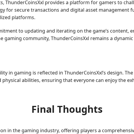
ts, ThunderCoinsXxl provides a platform for gamers to cha
gy for secure transactions and digital asset management fu
lized platforms.
ment to updating and iterating on the game’s content, ensu
the gaming community, ThunderCoinsXxl remains a dynamic a
lity in gaming is reflected in ThunderCoinsXxl’s design. 
nd physical abilities, ensuring that everyone can enjoy the ex
Final Thoughts
on in the gaming industry, offering players a comprehensiv