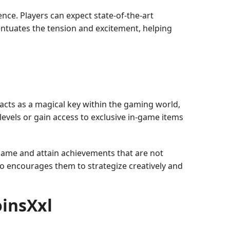
ce. Players can expect state-of-the-art
ntuates the tension and excitement, helping
e acts as a magical key within the gaming world,
 levels or gain access to exclusive in-game items
e game and attain achievements that are not
o encourages them to strategize creatively and
insXxl