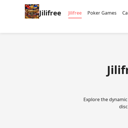
Jilifree
Jilifree
Poker Games
Ca
Jili
Explore the dynamic 
dis