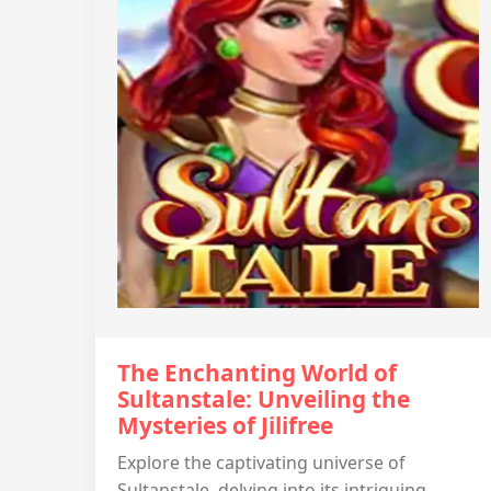
The Enchanting World of
Sultanstale: Unveiling the
Mysteries of Jilifree
Explore the captivating universe of
Sultanstale, delving into its intriguing