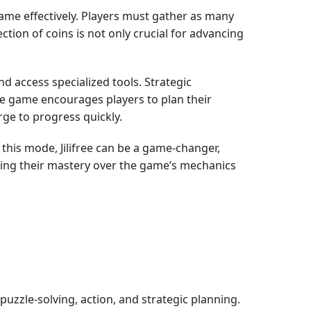
ame effectively. Players must gather as many
tion of coins is not only crucial for advancing
nd access specialized tools. Strategic
The game encourages players to plan their
rge to progress quickly.
this mode, Jilifree can be a game-changer,
casing their mastery over the game’s mechanics
uzzle-solving, action, and strategic planning.