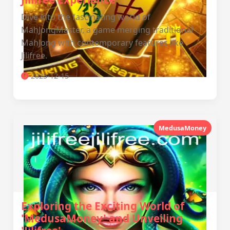
Dive into the fascinating world of
MahJongMaster, a game merging traditional
MahJong with contemporary features like
Jilifree.
2025-12-15
MedusaMoney
Exploring the Exciting World of
'MedusaMoney' and Unveiling