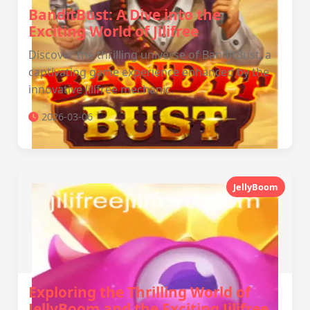
BanditBust: A Dive into the
Exciting World of Jilifree
Discover the thrilling universe of BanditBust, a
captivating game experience enhanced by the
innovative Jilifree mechanic.
2026-03-06
JellyBoom
Exploring the Thrilling World of
JellyBoom and the Exciting Jilifree