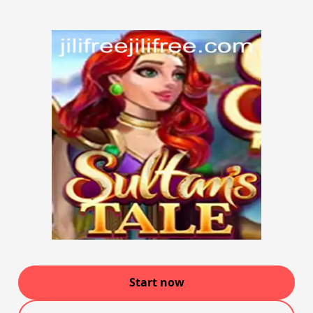
Start now