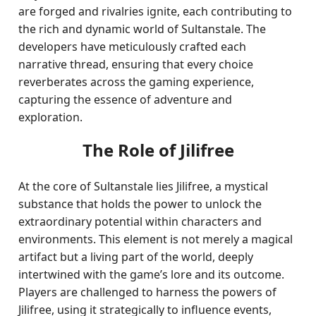
are forged and rivalries ignite, each contributing to
the rich and dynamic world of Sultanstale. The
developers have meticulously crafted each
narrative thread, ensuring that every choice
reverberates across the gaming experience,
capturing the essence of adventure and
exploration.
The Role of Jilifree
At the core of Sultanstale lies Jilifree, a mystical
substance that holds the power to unlock the
extraordinary potential within characters and
environments. This element is not merely a magical
artifact but a living part of the world, deeply
intertwined with the game’s lore and its outcome.
Players are challenged to harness the powers of
Jilifree, using it strategically to influence events,