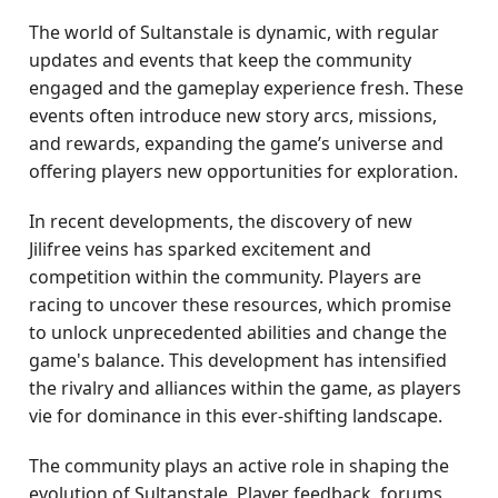
The world of Sultanstale is dynamic, with regular
updates and events that keep the community
engaged and the gameplay experience fresh. These
events often introduce new story arcs, missions,
and rewards, expanding the game’s universe and
offering players new opportunities for exploration.
In recent developments, the discovery of new
Jilifree veins has sparked excitement and
competition within the community. Players are
racing to uncover these resources, which promise
to unlock unprecedented abilities and change the
game's balance. This development has intensified
the rivalry and alliances within the game, as players
vie for dominance in this ever-shifting landscape.
The community plays an active role in shaping the
evolution of Sultanstale. Player feedback, forums,