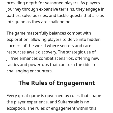
providing depth for seasoned players. As players
journey through expansive terrains, they engage in
battles, solve puzzles, and tackle quests that are as
intriguing as they are challenging.
The game masterfully balances combat with
exploration, allowing players to delve into hidden
corners of the world where secrets and rare
resources await discovery. The strategic use of
Jilifree enhances combat scenarios, offering new
tactics and power-ups that can turn the tide in
challenging encounters.
The Rules of Engagement
Every great game is governed by rules that shape
the player experience, and Sultanstale is no
exception. The rules of engagement within this