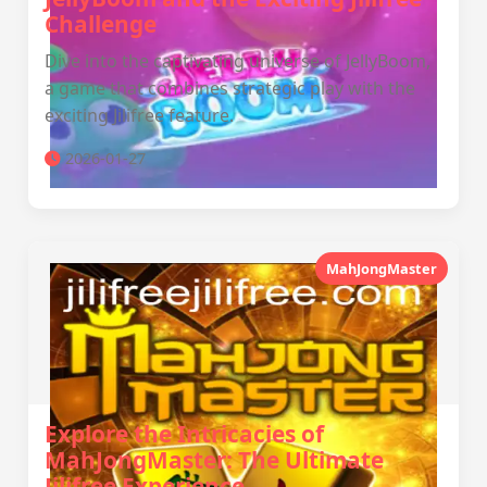
Challenge
Dive into the captivating universe of JellyBoom,
a game that combines strategic play with the
exciting Jilifree feature.
2026-01-27
MahJongMaster
Explore the Intricacies of
MahJongMaster: The Ultimate
Jilifree Experience