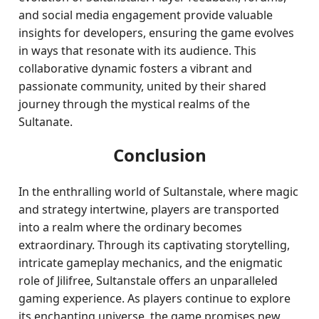
and social media engagement provide valuable
insights for developers, ensuring the game evolves
in ways that resonate with its audience. This
collaborative dynamic fosters a vibrant and
passionate community, united by their shared
journey through the mystical realms of the
Sultanate.
Conclusion
In the enthralling world of Sultanstale, where magic
and strategy intertwine, players are transported
into a realm where the ordinary becomes
extraordinary. Through its captivating storytelling,
intricate gameplay mechanics, and the enigmatic
role of Jilifree, Sultanstale offers an unparalleled
gaming experience. As players continue to explore
its enchanting universe, the game promises new