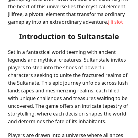
the heart of this universe lies the mystical element,
Jilifree, a pivotal element that transforms ordinary
gameplay into an extraordinary adventure.
jili slot
Introduction to Sultanstale
Set in a fantastical world teeming with ancient
legends and mythical creatures, Sultanstale invites
players to step into the shoes of powerful
characters seeking to unite the fractured realms of
the Sultanate. This epic journey unfolds across lush
landscapes and mesmerizing realms, each filled
with unique challenges and treasures waiting to be
uncovered. The game offers an intricate tapestry of
storytelling, where each decision shapes the world
and determines the fate of its inhabitants.
Players are drawn into a universe where alliances