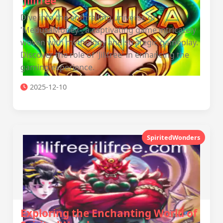
'Jilifree'
Dive into the enthralling universe of
'MedusaMoney', a captivating game intricately
woven with mythology and strategic gameplay.
Discover the role of 'Jilifree' in enhancing the
gaming experience.
2025-12-10
SpiritedWonders
Exploring the Enchanting World of