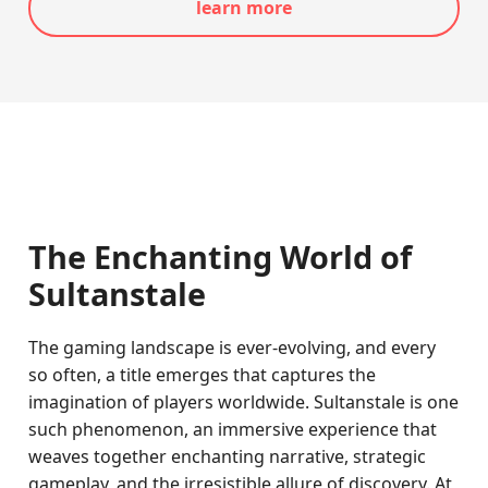
learn more
The Enchanting World of
Sultanstale
The gaming landscape is ever-evolving, and every
so often, a title emerges that captures the
imagination of players worldwide. Sultanstale is one
such phenomenon, an immersive experience that
weaves together enchanting narrative, strategic
gameplay, and the irresistible allure of discovery. At