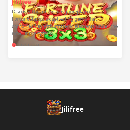
Jilifree
Discover the innovative gameplay of
FortuneSheep, a captivating game that
combines fun with strategic elements under the
new Jilifree system.
2026-02-09
Jilifree