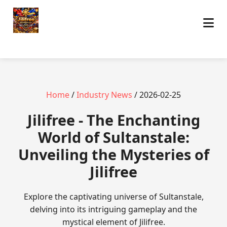
Home
/
Industry News
/ 2026-02-25
Jilifree - The Enchanting
World of Sultanstale:
Unveiling the Mysteries of
Jilifree
Explore the captivating universe of Sultanstale,
delving into its intriguing gameplay and the
mystical element of Jilifree.