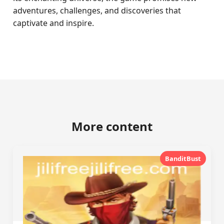
adventures, challenges, and discoveries that
captivate and inspire.
More content
BanditBust