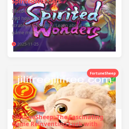
SpiritedWonders
Discover the immersive game SpiritedWonders
and how it combines magical adventure with
strategic gameplay. Learn about its origins,
game mechanics, and rules.
2025-11-25
FortuneSheep
FortuneSheep: The Fascinating
Game Reinventing Luck with