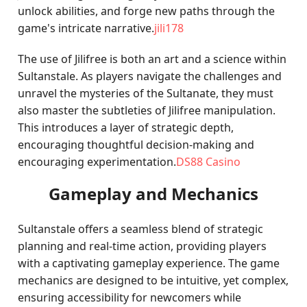
unlock abilities, and forge new paths through the
game's intricate narrative.
jili178
The use of Jilifree is both an art and a science within
Sultanstale. As players navigate the challenges and
unravel the mysteries of the Sultanate, they must
also master the subtleties of Jilifree manipulation.
This introduces a layer of strategic depth,
encouraging thoughtful decision-making and
encouraging experimentation.
DS88 Casino
Gameplay and Mechanics
Sultanstale offers a seamless blend of strategic
planning and real-time action, providing players
with a captivating gameplay experience. The game
mechanics are designed to be intuitive, yet complex,
ensuring accessibility for newcomers while