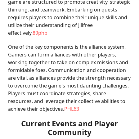
game are structured to promote creativity, strategic
thinking, and teamwork. Embarking on quests
requires players to combine their unique skills and
utilize their understanding of Jilifree
effectively.
89php
One of the key components is the alliance system.
Gamers can form alliances with other players,
working together to take on complex missions and
formidable foes. Communication and cooperation
are vital, as alliances provide the strength necessary
to overcome the game's most daunting challenges.
Players must coordinate strategies, share
resources, and leverage their collective abilities to
achieve their objectives.
PHL63
Current Events and Player
Community