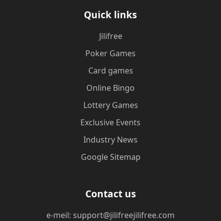
Quick links
Jilifree
Poker Games
Card games
Online Bingo
Lottery Games
Exclusive Events
Industry News
Google Sitemap
Contact us
e-meil: support@jilifreejilifree.com