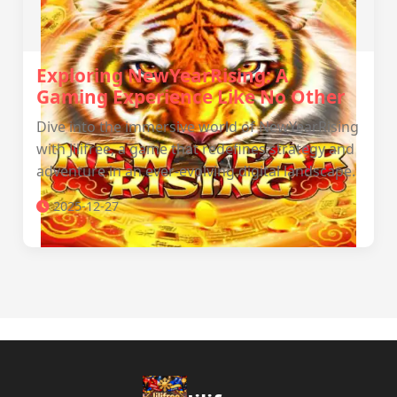
Exploring NewYearRising: A
Gaming Experience Like No Other
Dive into the immersive world of NewYearRising
with Jilifree, a game that redefines strategy and
adventure in an ever-evolving digital landscape.
2025-12-27