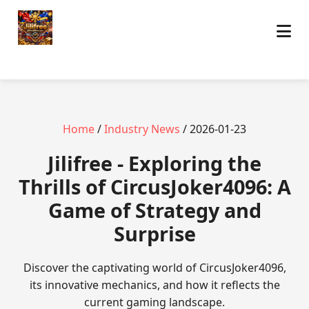
Home
/
Industry News
/ 2026-01-23
Jilifree - Exploring the
Thrills of CircusJoker4096: A
Game of Strategy and
Surprise
Discover the captivating world of CircusJoker4096,
its innovative mechanics, and how it reflects the
current gaming landscape.