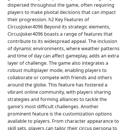
dispersed throughout the game, often requiring
players to make pivotal decisions that can impact
their progression. h2 Key Features of
CircusJoker4096 Beyond its strategic elements,
CircusJoker4096 boasts a range of features that
contribute to its widespread appeal. The inclusion
of dynamic environments, where weather patterns
and time of day can affect gameplay, adds an extra
layer of challenge. The game also integrates a
robust multiplayer mode, enabling players to
collaborate or compete with friends and others
around the globe. This feature has fostered a
vibrant online community, with players sharing
strategies and forming alliances to tackle the
game's most difficult challenges. Another
prominent feature is the customization options
available to players. From character appearance to
skill sets, players can tailor their circus persona to