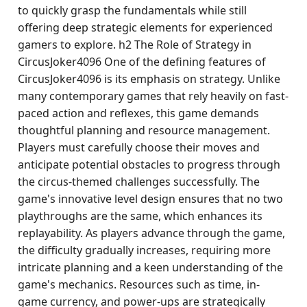
to quickly grasp the fundamentals while still
offering deep strategic elements for experienced
gamers to explore. h2 The Role of Strategy in
CircusJoker4096 One of the defining features of
CircusJoker4096 is its emphasis on strategy. Unlike
many contemporary games that rely heavily on fast-
paced action and reflexes, this game demands
thoughtful planning and resource management.
Players must carefully choose their moves and
anticipate potential obstacles to progress through
the circus-themed challenges successfully. The
game's innovative level design ensures that no two
playthroughs are the same, which enhances its
replayability. As players advance through the game,
the difficulty gradually increases, requiring more
intricate planning and a keen understanding of the
game's mechanics. Resources such as time, in-
game currency, and power-ups are strategically