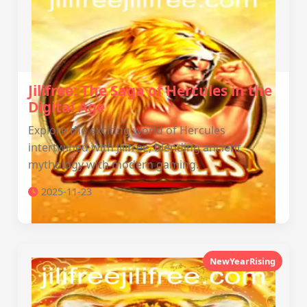
Jilifree: The Saga of Hercules in the
Digital Age
Explore the exciting world of Hercules
intertwined with Jilifree, blending ancient
mythology with modern gaming.
2025-11-23
NewYearRising