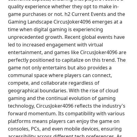
quality experience whether they opt to make in-
game purchases or not. h2 Current Events and the
Gaming Landscape CircusJoker4096 emerges at a
time when digital gaming is experiencing
unprecedented growth. Recent global events have
led to increased engagement with virtual
entertainment, and games like CircusJoker4096 are
perfectly positioned to capitalize on this trend. The
game not only entertains but also provides a
communal space where players can connect,
compete, and collaborate regardless of
geographical boundaries. With the rise of cloud
gaming and the continual evolution of gaming
technology, CircusJoker4096 reflects the industry's
forward momentum. Its compatibility with various
platforms means players can enjoy the game on
consoles, PCs, and even mobile devices, ensuring
accessibility across different tech preferences. As