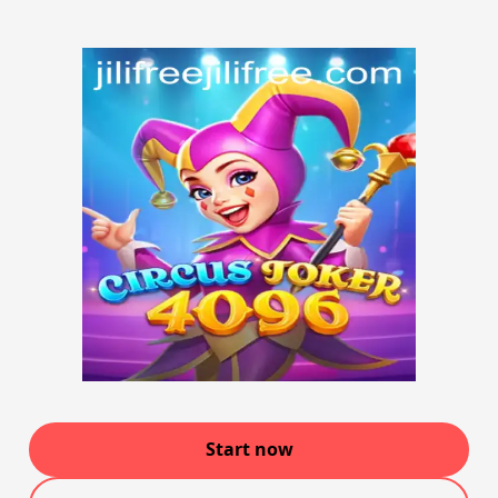
Start now