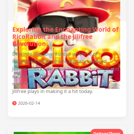
Exploring the Enchanting World of
RicoRabbit and the Jilifree
Revolution
Dive into the adventurous universe of
RicoRabbit, where the legendary keyword
Jilifree unlocks a unique blend of challenge and
excitement. Discover the game's alluring
mechanics, captivating storylines, and the role
Jilifree plays in making it a hit today.
2026-02-14
DaHongZhong