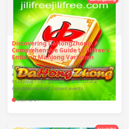
Discovering DaHongZhong: A
Comprehensive Guide to Jilifree's
Enticing Mahjong Variation
Explore the captivating world of DaHongZhong,
a Mahjong variation from Jilifree, and delve into
its unique rules, gameplay, and cultural
significance amid current events.
2026-02-04