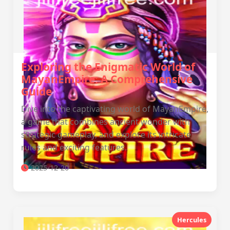
Exploring the Enigmatic World of
MayanEmpire: A Comprehensive
Guide
Dive into the captivating world of MayanEmpire,
a game that combines ancient wonder with
strategic gameplay, and explore its intricate
rules and exciting features.
2025-12-20
Hercules