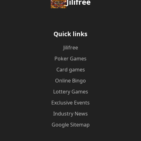
Jilifree
Quick links
Jilifree
Poker Games
Card games
Online Bingo
Lottery Games
Exclusive Events
Industry News
Google Sitemap