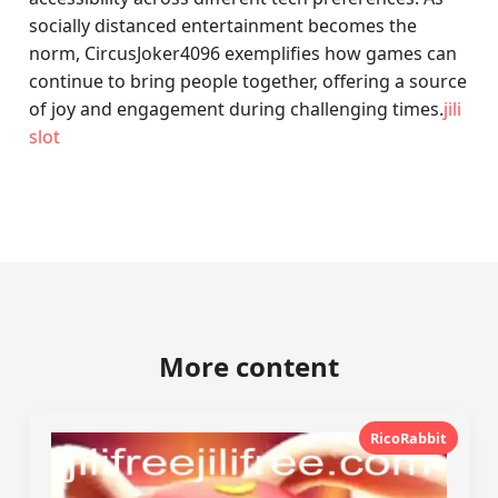
socially distanced entertainment becomes the
norm, CircusJoker4096 exemplifies how games can
continue to bring people together, offering a source
of joy and engagement during challenging times.
jili
slot
More content
RicoRabbit