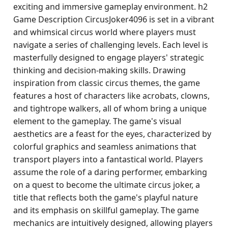
exciting and immersive gameplay environment. h2
Game Description CircusJoker4096 is set in a vibrant
and whimsical circus world where players must
navigate a series of challenging levels. Each level is
masterfully designed to engage players' strategic
thinking and decision-making skills. Drawing
inspiration from classic circus themes, the game
features a host of characters like acrobats, clowns,
and tightrope walkers, all of whom bring a unique
element to the gameplay. The game's visual
aesthetics are a feast for the eyes, characterized by
colorful graphics and seamless animations that
transport players into a fantastical world. Players
assume the role of a daring performer, embarking
on a quest to become the ultimate circus joker, a
title that reflects both the game's playful nature
and its emphasis on skillful gameplay. The game
mechanics are intuitively designed, allowing players