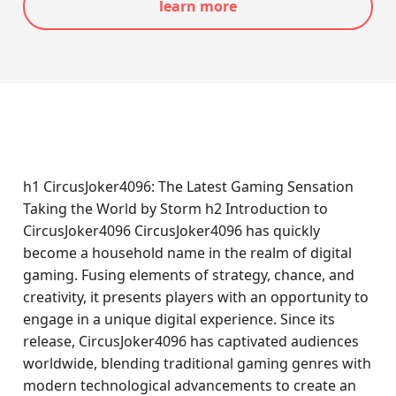
learn more
h1 CircusJoker4096: The Latest Gaming Sensation
Taking the World by Storm h2 Introduction to
CircusJoker4096 CircusJoker4096 has quickly
become a household name in the realm of digital
gaming. Fusing elements of strategy, chance, and
creativity, it presents players with an opportunity to
engage in a unique digital experience. Since its
release, CircusJoker4096 has captivated audiences
worldwide, blending traditional gaming genres with
modern technological advancements to create an