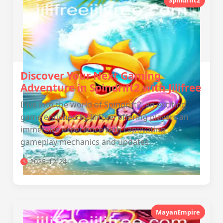
Spindrift2
Discover Your Next Gaming
Adventure in Spindrift2 with Jilifree
Dive into the world of Spindrift2, an exciting
game enriched by Jilifree, offering players an
immersive experience with captivating
gameplay mechanics and updates.
2025-12-24
MayanEmpire