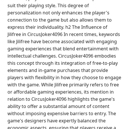
suit their playing style. This degree of
personalization not only enhances the player's
connection to the game but also allows them to
express their individuality. h2 The Influence of
Jilifree in CircusJoker4096 In recent times, keywords
like Jilifree have become associated with engaging
gaming experiences that blend entertainment with
intellectual challenges. CircusJoker4096 embodies
this concept through its integration of free-to-play
elements and in-game purchases that provide
players with flexibility in how they choose to engage
with the game. While Jilifree primarily refers to free
or affordable gaming experiences, its mention in
relation to CircusJoker4096 highlights the game's
ability to offer a substantial amount of content
without imposing expensive barriers to entry. The
game's designers have expertly balanced the
economic aspects, ensuring that players receive a